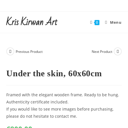
Skip
to
Kris Kirwan Art
content
Menu
0
Previous Product
Next Product
Under the skin, 60x60cm
Framed with the elegant wooden frame. Ready to be hung.
Authenticity certificate included.
If you would like to see more images before purchasing,
please do not hesitate to contact me.