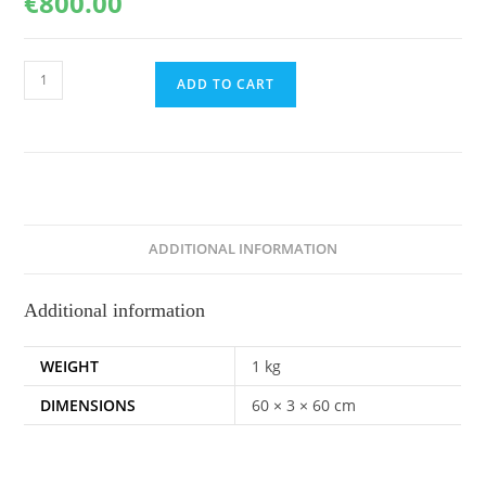
€
800.00
Under
ADD TO CART
the
skin,
60x60cm
quantity
ADDITIONAL INFORMATION
Additional information
WEIGHT
1 kg
DIMENSIONS
60 × 3 × 60 cm