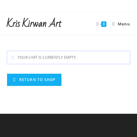
Skip
to
Kris Kirwan Art
content
Menu
0
YOUR CART IS CURRENTLY EMPTY.
RETURN TO SHOP