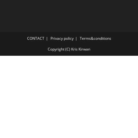
CONTACT
Privacy policy
Terms&conditions
Copyright (C) Kris Kirwan