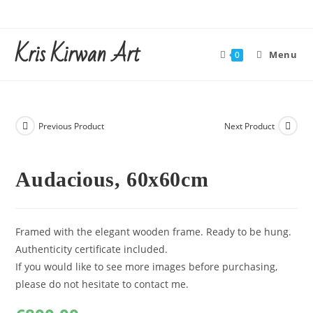
Skip
to
Kris Kirwan Art
content
Menu
0
Previous Product
Next Product
Audacious, 60x60cm
Framed with the elegant wooden frame. Ready to be hung.
Authenticity certificate included.
If you would like to see more images before purchasing,
please do not hesitate to contact me.