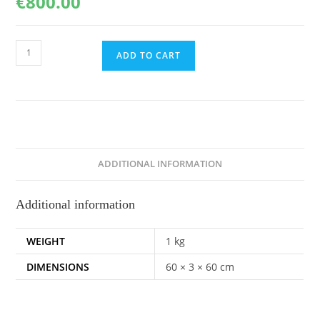
€
800.00
Audacious,
ADD TO CART
60x60cm
quantity
ADDITIONAL INFORMATION
Additional information
WEIGHT
1 kg
DIMENSIONS
60 × 3 × 60 cm